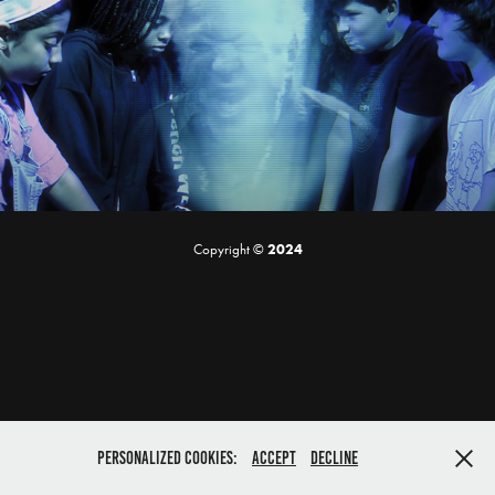
Ron's Society | Short Film
2019
Copyright ©
2024
Personalized cookies:
Accept
Decline