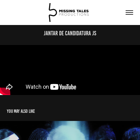
Jantar de Candidatura JS
You may also like