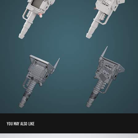
You may also like