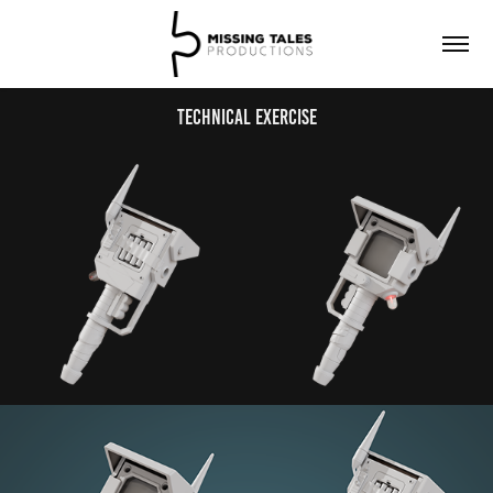
Technical Exercise